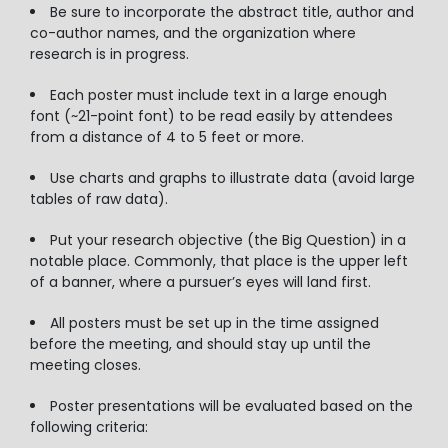
Be sure to incorporate the abstract title, author and
co-author names, and the organization where
research is in progress.
Each poster must include text in a large enough
font (~21-point font) to be read easily by attendees
from a distance of 4 to 5 feet or more.
Use charts and graphs to illustrate data (avoid large
tables of raw data).
Put your research objective (the Big Question) in a
notable place. Commonly, that place is the upper left
of a banner, where a pursuer’s eyes will land first.
All posters must be set up in the time assigned
before the meeting, and should stay up until the
meeting closes.
Poster presentations will be evaluated based on the
following criteria: