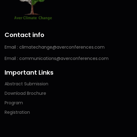
Contact info
Email : climatechange@averconferences.com
Email : communications@averconferences.com
Important Links
Abstract Submission
Download Brochure
Program
Registration