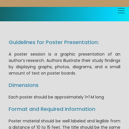
Guidelines for Poster Presentation:
A poster session is a graphic presentation of an
author’s research. Authors illustrate their study findings
by displaying graphs, photos, diagrams, and a small
amount of text on poster boards.
Dimensions
Each poster should be approximately 1×1 M long
Format and Required Information
Poster material should be well labeled and legible from
a distance of 10 to 15 feet. The title should be the same