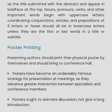
as the title submitted with the abstract and appear in
boldface at the top. Nouns, pronouns, verbs, and other
important words begin with uppercase letters;
coordinating conjunctions, articles, and prepositions of
3 letters or fewer should all be in lowercase letters
unless they are the first or last words in a title or
subtitle.
Poster Printing
Presenting authors should print their physical poster by
themselves and should bring to conference hall.
Posters have become an undeniably famous
strategy for presentation at meetings, as they
advance greater interaction between specialists and
conference members.
Posters ought to animate discussion, not give a long
introduction.