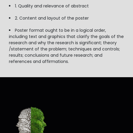
1. Quality and relevance of abstract
2. Content and layout of the poster
Poster format ought to be in a logical order,
including text and graphics that clarify the goals of the
research and why the research is significant; theory
/statement of the problem; techniques and controls;
results; conclusions and future research; and
references and affirmations.