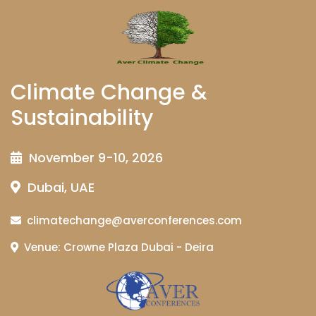
Climate Change &
Sustainability
November 9-10, 2026
Dubai, UAE
climatechange@averconferences.com
Venue: Crowne Plaza Dubai - Deira